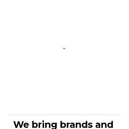
We bring brands and 