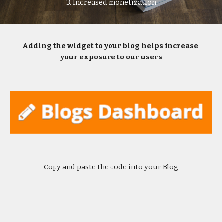
3. Increased monetization
Adding the widget to your blog helps increase 
your exposure to our users
Copy and paste the code into your Blog