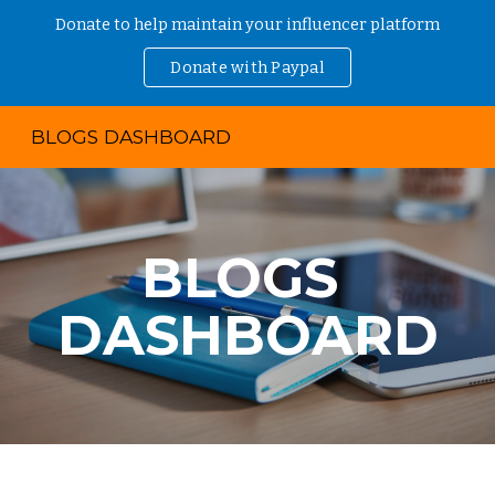
Donate to help maintain your influencer platform
Skip to main content
Skip to navigation
Donate with Paypal
BLOGS DASHBOARD
BLOGS 
DASHBOARD