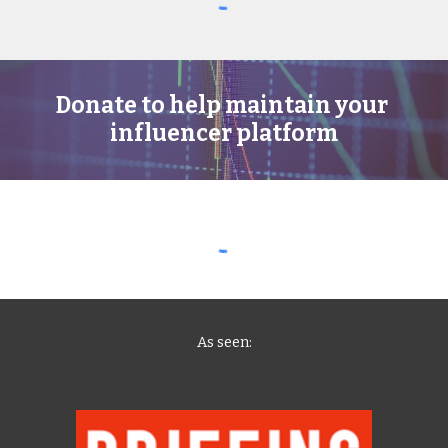
Donate to help maintain your 
influencer platform
As seen
: