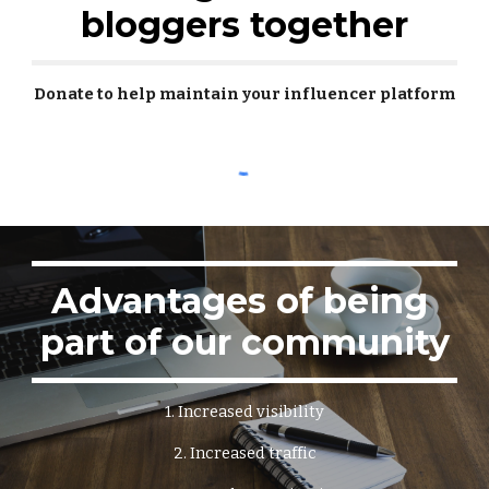
bloggers together
Donate to help maintain your influencer platform
Advantages of being 
part of our community
1. Increased visibility
2. Increased traffic